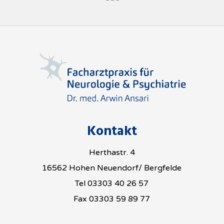
Kontakt
Herthastr. 4
16562 Hohen Neuendorf/ Bergfelde
Tel 03303 40 26 57
Fax 03303 59 89 77