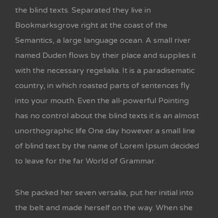
the blind texts. Separated they live in
Bookmarksgrove right at the coast of the
Semantics, a large language ocean. A small river
named Duden flows by their place and supplies it
with the necessary regelialia. It is a paradisematic
country, in which roasted parts of sentences fly
into your mouth. Even the all-powerful Pointing
has no control about the blind texts it is an almost
unorthographic life One day however a small line
of blind text by the name of Lorem Ipsum decided
to leave for the far World of Grammar.
She packed her seven versalia, put her initial into
the belt and made herself on the way. When she