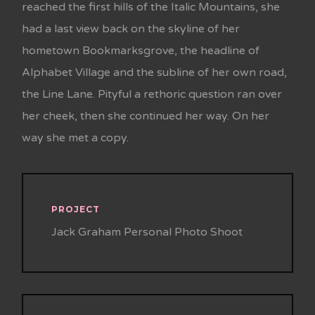
reached the first hills of the Italic Mountains, she
had a last view back on the skyline of her
hometown Bookmarksgrove, the headline of
Alphabet Village and the subline of her own road,
the Line Lane. Pityful a rethoric question ran over
her cheek, then she continued her way. On her
way she met a copy.
PROJECT
Jack Graham Personal Photo Shoot