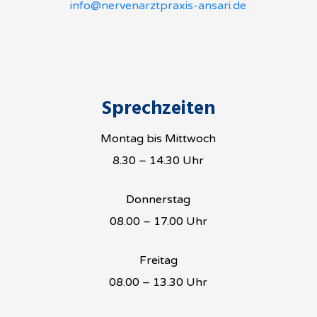
info@nervenarztpraxis-ansari.de
Sprechzeiten
Montag bis Mittwoch
8.30 – 14.30 Uhr
Donnerstag
08.00 – 17.00 Uhr
Freitag
08.00 – 13.30 Uhr