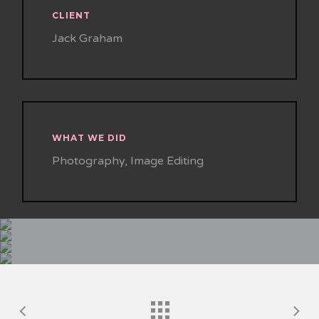
CLIENT
Jack Graham
WHAT WE DID
Photography, Image Editing