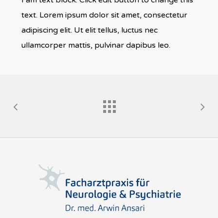
I am text block. Click edit button to change this
text. Lorem ipsum dolor sit amet, consectetur
adipiscing elit. Ut elit tellus, luctus nec
ullamcorper mattis, pulvinar dapibus leo.