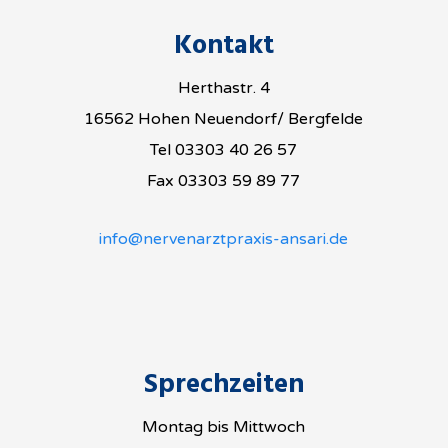
Kontakt
Herthastr. 4
16562 Hohen Neuendorf/ Bergfelde
Tel 03303 40 26 57
Fax 03303 59 89 77
info@nervenarztpraxis-ansari.de
Sprechzeiten
Montag bis Mittwoch