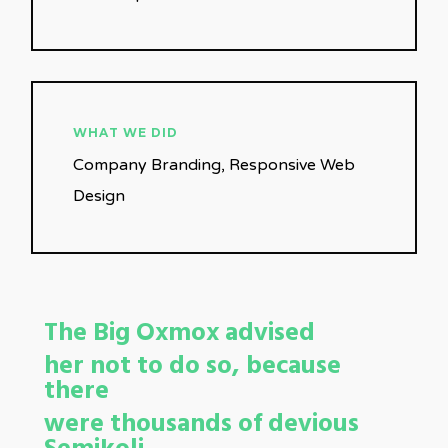
WHAT WE DID
Company Branding, Responsive Web
Design
The Big Oxmox advised
her not to do so, because
there
were thousands of devious