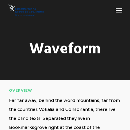
Skip
Menu
to
main
content
Waveform
OVERVIEW
Far far away, behind the word mountains, far from
the countries Vokalia and Consonantia, there live
the blind texts. Separated they live in
Bookmarksgrove right at the coast of the