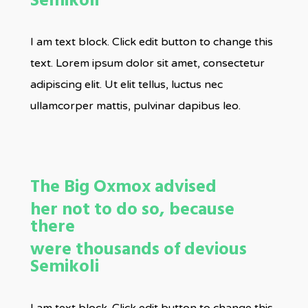
Semikoli
I am text block. Click edit button to change this
text. Lorem ipsum dolor sit amet, consectetur
adipiscing elit. Ut elit tellus, luctus nec
ullamcorper mattis, pulvinar dapibus leo.
The Big Oxmox advised
her not to do so, because
there
were thousands of devious
Semikoli