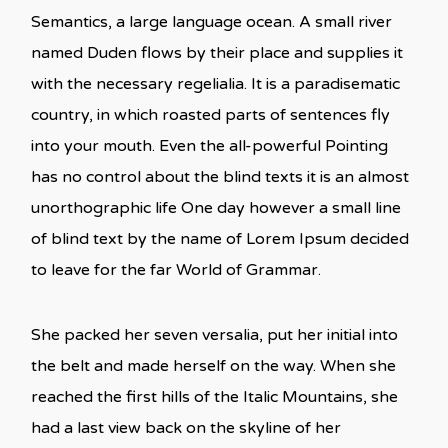
Semantics, a large language ocean. A small river
named Duden flows by their place and supplies it
with the necessary regelialia. It is a paradisematic
country, in which roasted parts of sentences fly
into your mouth. Even the all-powerful Pointing
has no control about the blind texts it is an almost
unorthographic life One day however a small line
of blind text by the name of Lorem Ipsum decided
to leave for the far World of Grammar.
She packed her seven versalia, put her initial into
the belt and made herself on the way. When she
reached the first hills of the Italic Mountains, she
had a last view back on the skyline of her