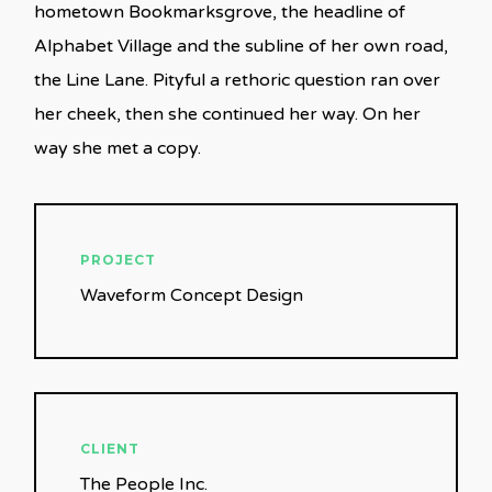
hometown Bookmarksgrove, the headline of
Alphabet Village and the subline of her own road,
the Line Lane. Pityful a rethoric question ran over
her cheek, then she continued her way. On her
way she met a copy.
PROJECT
Waveform Concept Design
CLIENT
The People Inc.